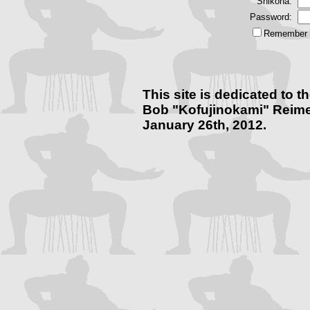
Shikona:
Password:
Remember m
This site is dedicated to
Bob "Kofujinokami" Reime
January 26th, 2012.