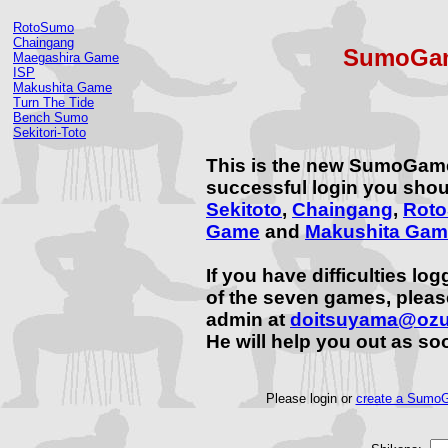
RotoSumo
Chaingang
SumoGam
Maegashira Game
ISP
Makushita Game
Turn The Tide
Bench Sumo
Sekitori-Toto
This is the new SumoGam
successful login you shou
Sekitoto
,
Chaingang
,
Rot
Game
and
Makushita Gam
If you have difficulties lo
of the seven games, plea
admin at
doitsuyama@oz
He will help you out as so
Please login or
create a SumoG