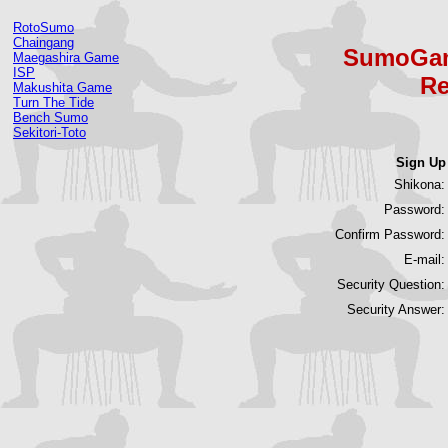
RotoSumo
Chaingang
SumoGam
Maegashira Game
ISP
Re
Makushita Game
Turn The Tide
Bench Sumo
Sekitori-Toto
Sign Up
Shikona:
Password:
Confirm Password:
E-mail:
Security Question:
Security Answer: